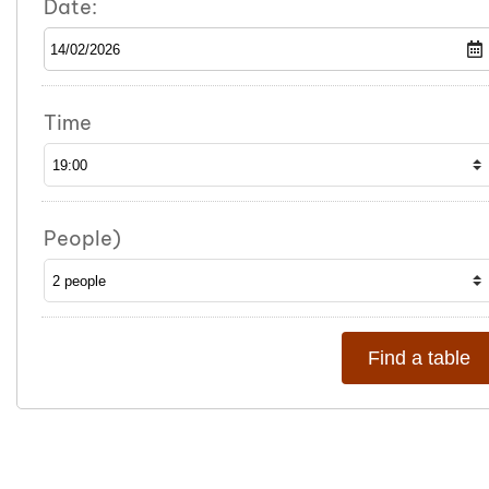
Date:
Time
People)
Find a table