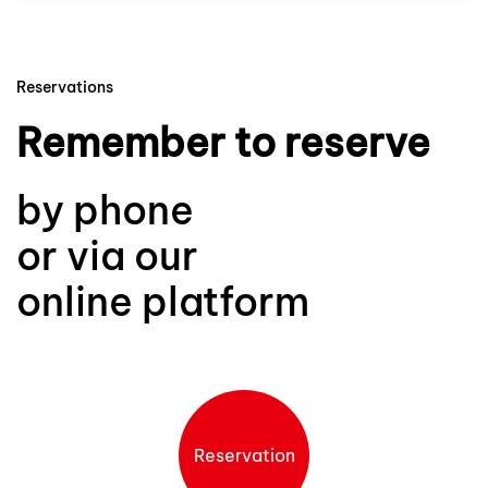
Reservations
Remember to reserve
by phone
or via our
online platform
Reservation