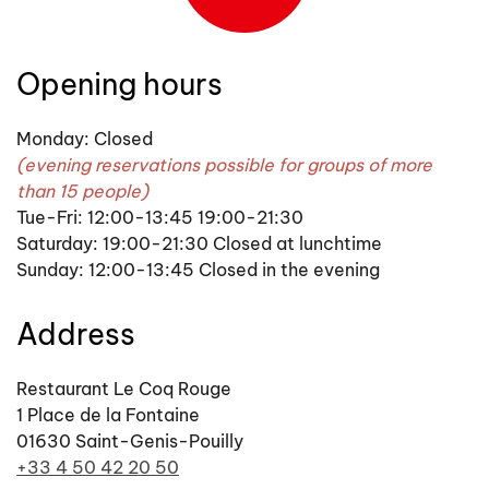
Opening hours
Monday: Closed
(evening reservations possible for groups of more
than 15 people)
Tue-Fri: 12:00-13:45 19:00-21:30
Saturday: 19:00-21:30 Closed at lunchtime
Sunday: 12:00-13:45 Closed in the evening
Address
Restaurant Le Coq Rouge
1 Place de la Fontaine
01630 Saint-Genis-Pouilly
+33 4 50 42 20 50