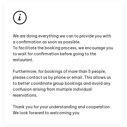
We are doing everything we can to provide you with
a confirmation as soon as possible.
To facilitate the booking process, we encourage you
to wait for
confirmation before going
to the
restaurant.
Furthermore, for bookings of more than 5 people,
please contact us by phone or email. This allows us
to better coordinate group bookings and avoid any
confusion arising from multiple individual
reservations.
Thank you for your understanding and cooperation.
We look forward to welcoming you