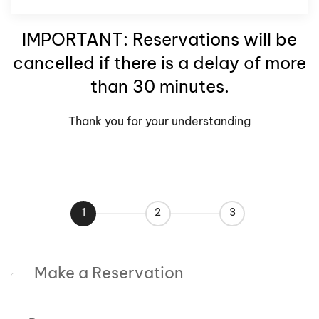
IMPORTANT: Reservations will be
cancelled if there is a delay of more
than 30 minutes.
Thank you for your understanding
1
2
3
Make a Reservation