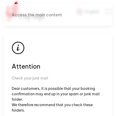
English
Access the main content
Attention
Check your junk mail
Dear customers, it is possible that your booking
confirmation may end up in your spam or junk mail
folder.
We therefore recommend that you check these
folders.