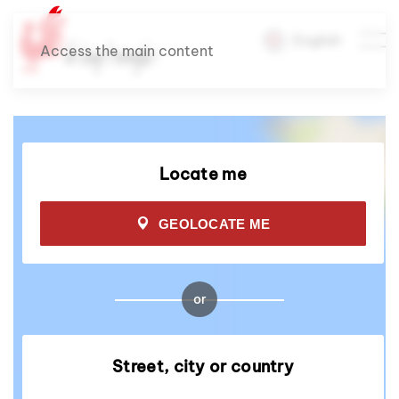
English
Access the main content
Locate me
GEOLOCATE ME
or
Street, city or country