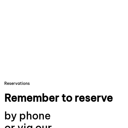
Reservations
Remember to reserve
by phone
or via our