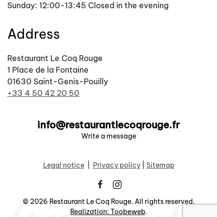
Sunday: 12:00-13:45 Closed in the evening
Address
Restaurant Le Coq Rouge
1 Place de la Fontaine
01630 Saint-Genis-Pouilly
+33 4 50 42 20 50
info@restaurantlecoqrouge.fr
Write a message
Legal notice
|
Privacy policy
|
Sitemap
©
2026
Restaurant Le Coq Rouge. All rights reserved.
Realization: Toobeweb
.