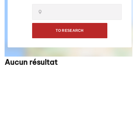
TO RESEARCH
Aucun résultat