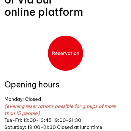
online platform
Reservation
Opening hours
Monday: Closed
(evening reservations possible for groups of more
than 15 people)
Tue-Fri: 12:00-13:45 19:00-21:30
Saturday: 19:00-21:30 Closed at lunchtime