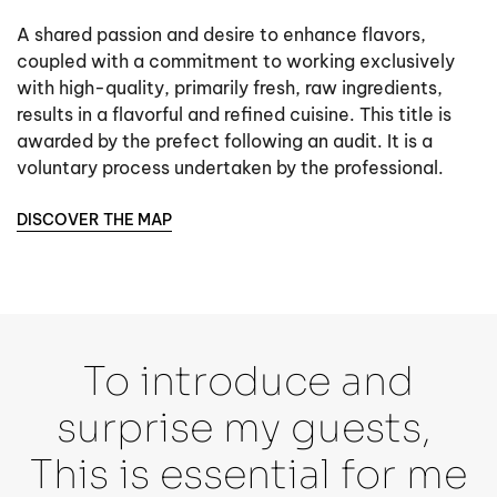
A shared passion and desire to enhance flavors,
coupled with a commitment to working exclusively
with high-quality, primarily fresh, raw ingredients,
results in a flavorful and refined cuisine. This title is
awarded by the prefect following an audit. It is a
voluntary process undertaken by the professional.
DISCOVER THE MAP
To introduce and
surprise my guests,
This is essential for me