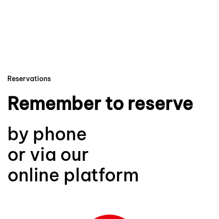
Reservations
Remember to reserve
by phone
or via our
online platform