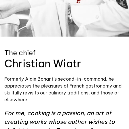
The chief
Christian Wiatr
Formerly Alain Bohant's second-in-command, he
appreciates the pleasures of French gastronomy and
skillfully revisits our culinary traditions, and those of
elsewhere.
For me, cooking is a passion, an art of
creating works whose author wishes to