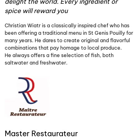
delight the world. Every ingredient or
spice will reward you
Christian Wiatr is a classically inspired chef who has
been offering a traditional menu in St Genis Pouilly for
many years. He dares to create original and flavorful
combinations that pay homage to local produce.
He always offers a fine selection of fish, both
saltwater and freshwater.
Master Restaurateur