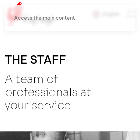
English
Access the main content
THE STAFF
A team of
professionals at
your service