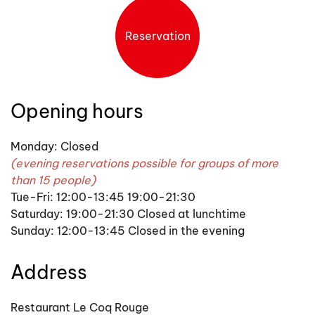
Reservation
Opening hours
Monday: Closed
(evening reservations possible for groups of more
than 15 people)
Tue-Fri: 12:00-13:45 19:00-21:30
Saturday: 19:00-21:30 Closed at lunchtime
Sunday: 12:00-13:45 Closed in the evening
Address
Restaurant Le Coq Rouge