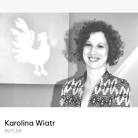
Karolina Wiatr
BUTLER