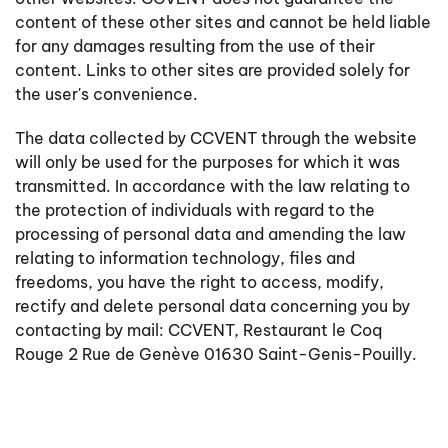
content of these other sites and cannot be held liable
for any damages resulting from the use of their
content. Links to other sites are provided solely for
the user's convenience.
The data collected by CCVENT through the website
will only be used for the purposes for which it was
transmitted. In accordance with the law relating to
the protection of individuals with regard to the
processing of personal data and amending the law
relating to information technology, files and
freedoms, you have the right to access, modify,
rectify and delete personal data concerning you by
contacting by mail: CCVENT, Restaurant le Coq
Rouge 2 Rue de Genève 01630 Saint-Genis-Pouilly.