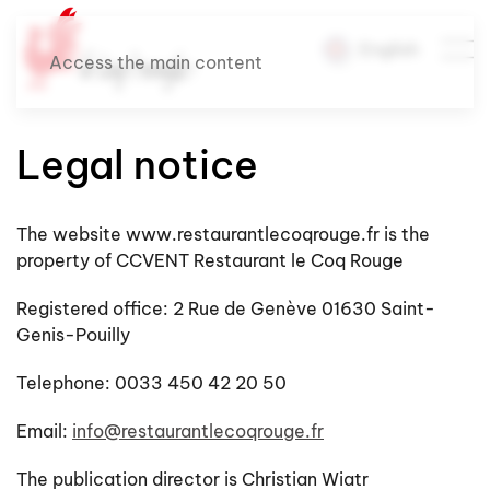
English
Access the main content
Legal notice
The website www.restaurantlecoqrouge.fr is the
property of CCVENT Restaurant le Coq Rouge
Registered office: 2 Rue de Genève 01630 Saint-
Genis-Pouilly
Telephone: 0033 450 42 20 50
Email:
info@restaurantlecoqrouge.fr
The publication director is Christian Wiatr