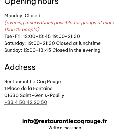
Opening hours
Monday: Closed
(evening reservations possible for groups of more
than 15 people)
Tue-Fri: 12:00-13:45 19:00-21:30
Saturday: 19:00-21:30 Closed at lunchtime
Sunday: 12:00-13:45 Closed in the evening
Address
Restaurant Le Coq Rouge
1 Place de la Fontaine
01630 Saint-Genis-Pouilly
+33 4 50 42 20 50
info@restaurantlecoqrouge.fr
Write a message