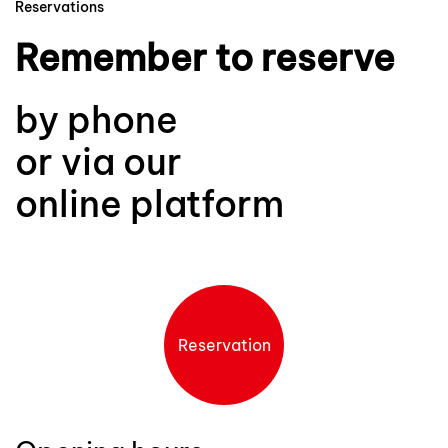
Reservations
Remember to reserve
by phone
or via our
online platform
Reservation