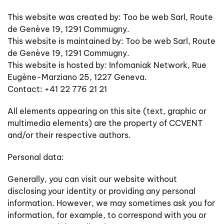
This website was created by: Too be web Sarl, Route
de Genève 19, 1291 Commugny.
This website is maintained by: Too be web Sarl, Route
de Genève 19, 1291 Commugny.
This website is hosted by: Infomaniak Network,
Rue
Eugène-Marziano 25, 1227 Geneva.
Contact: +41 22 776 21 21
All elements appearing on this site (text, graphic or
multimedia elements) are the property of CCVENT
and/or their respective authors.
Personal data:
Generally, you can visit our website without
disclosing your identity or providing any personal
information. However, we may sometimes ask you for
information, for example, to correspond with you or