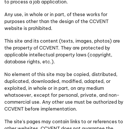
to process a job application.
Any use, in whole or in part, of these works for
purposes other than the design of the CCVENT
website is prohibited.
This site and its content (texts, images, photos) are
the property of CCVENT. They are protected by
applicable intellectual property laws (copyright,
database rights, etc.).
No element of this site may be copied, distributed,
duplicated, downloaded, modified, adapted, or
exploited, in whole or in part, on any medium
whatsoever, except for personal, private, and non-
commercial use. Any other use must be authorized by
CCVENT before implementation.
The site's pages may contain links to or references to
other websites. CCVENT does not guarantee the