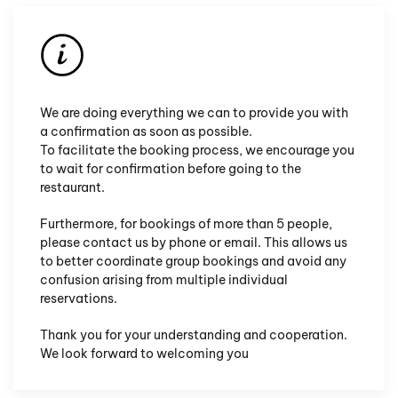
We are doing everything we can to provide you with
a confirmation as soon as possible.
To facilitate the booking process, we encourage you
to wait for
confirmation before going
to the
restaurant.
Furthermore, for bookings of more than 5 people,
please contact us by phone or email. This allows us
to better coordinate group bookings and avoid any
confusion arising from multiple individual
reservations.
Thank you for your understanding and cooperation.
We look forward to welcoming you