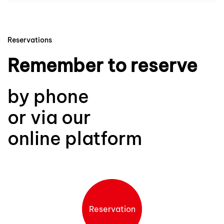
Reservations
Remember to reserve
by phone
or via our
online platform
Reservation