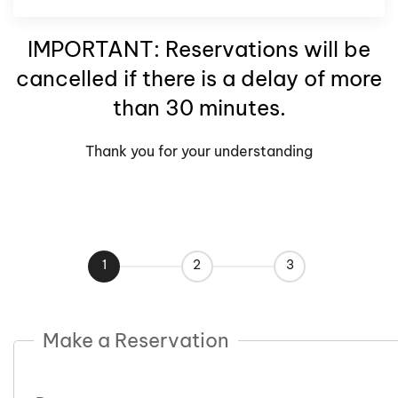
IMPORTANT: Reservations will be
cancelled if there is a delay of more
than 30 minutes.
Thank you for your understanding
1
2
3
Make a Reservation