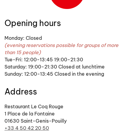
Opening hours
Monday: Closed
(evening reservations possible for groups of more
than 15 people)
Tue-Fri: 12:00-13:45 19:00-21:30
Saturday: 19:00-21:30 Closed at lunchtime
Sunday: 12:00-13:45 Closed in the evening
Address
Restaurant Le Coq Rouge
1 Place de la Fontaine
01630 Saint-Genis-Pouilly
+33 4 50 42 20 50