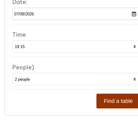
Date:
Time
People)
Find a table