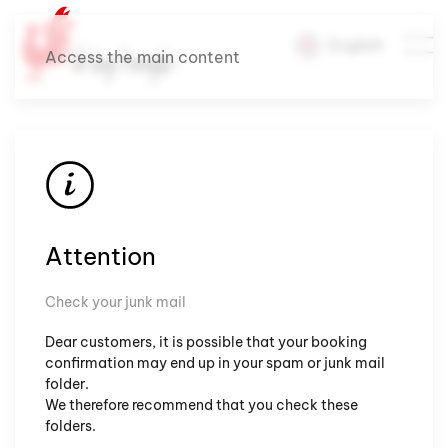
English
Access the main content
Attention
Check your junk mail
Dear customers, it is possible that your booking
confirmation may end up in your spam or junk mail
folder.
We therefore recommend that you check these
folders.