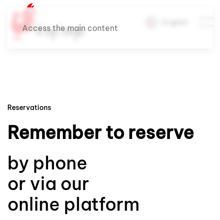
English
Access the main content
Reservations
Remember to reserve
by phone
or via our
online platform