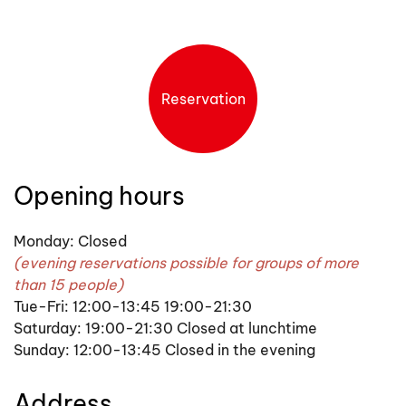
Reservation
Opening hours
Monday: Closed
(evening reservations possible for groups of more
than 15 people)
Tue-Fri: 12:00-13:45 19:00-21:30
Saturday: 19:00-21:30 Closed at lunchtime
Sunday: 12:00-13:45 Closed in the evening
Address